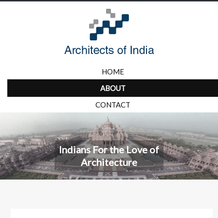
HOME
ABOUT
CONTACT
Indians For the Love of
Architecture