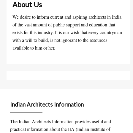
About Us
We desire to inform current and aspiring architects in India
of the vast amount of public support and education that
exists for this industry. It is our wish that every countryman
with a will to build, is not ignorant to the resources
available to him or her.
Indian Architects Information
The Indian Architects Information provides useful and
practical information about the IIA (Indian Institute of