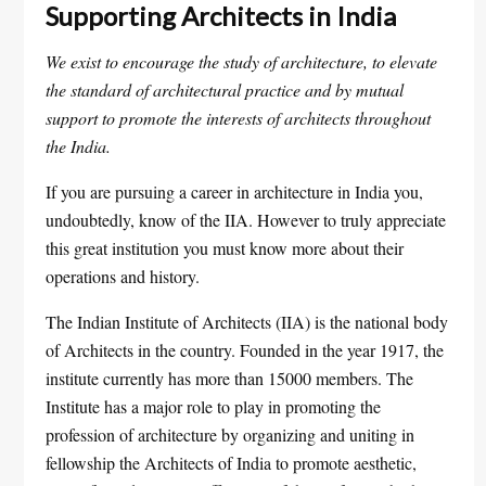
Supporting Architects in India
We exist to encourage the study of architecture, to elevate
the standard of architectural practice and by mutual
support to promote the interests of architects throughout
the India.
If you are pursuing a career in architecture in India you,
undoubtedly, know of the IIA. However to truly appreciate
this great institution you must know more about their
operations and history.
The Indian Institute of Architects (IIA) is the national body
of Architects in the country. Founded in the year 1917, the
institute currently has more than 15000 members. The
Institute has a major role to play in promoting the
profession of architecture by organizing and uniting in
fellowship the Architects of India to promote aesthetic,