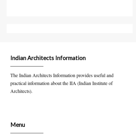
Indian Architects Information
The Indian Architects Information provides useful and
practical information about the IIA (Indian Institute of
Architects).
Menu