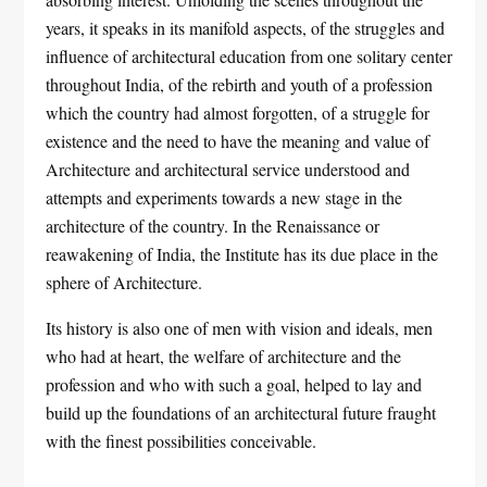
years, it speaks in its manifold aspects, of the struggles and
influence of architectural education from one solitary center
throughout India, of the rebirth and youth of a profession
which the country had almost forgotten, of a struggle for
existence and the need to have the meaning and value of
Architecture and architectural service understood and
attempts and experiments towards a new stage in the
architecture of the country. In the Renaissance or
reawakening of India, the Institute has its due place in the
sphere of Architecture.
Its history is also one of men with vision and ideals, men
who had at heart, the welfare of architecture and the
profession and who with such a goal, helped to lay and
build up the foundations of an architectural future fraught
with the finest possibilities conceivable.