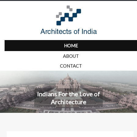
HOME
ABOUT
CONTACT
Indians For the Love of
Architecture