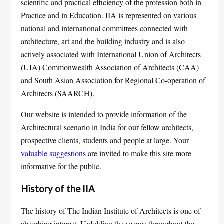
scientific and practical efficiency of the profession both in
Practice and in Education. IIA is represented on various
national and international committees connected with
architecture, art and the building industry and is also
actively associated with International Union of Architects
(UIA) Commonwealth Association of Architects (CAA)
and South Asian Association for Regional Co-operation of
Architects (SAARCH).
Our website is intended to provide information of the
Architectural scenario in India for our fellow architects,
prospective clients, students and people at large. Your
valuable suggestions
are invited to make this site more
informative for the public.
History of the IIA
The history of The Indian Institute of Architects is one of
absorbing interest. Unfolding the scenes throughout the